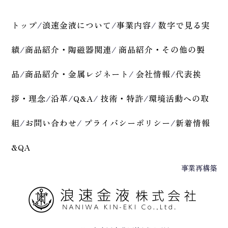
トップ
/
浪速金液について
/
事業内容
/
数字で見る実
績
/
商品紹介・陶磁器関連
/
商品紹介・その他の製
品
/
商品紹介・金属レジネート
/
会社情報
/
代表挨
拶・理念
/
沿革
/
Q&A
/
技術・特許
/
環境活動への取
組
/
お問い合わせ
/
プライバシーポリシー
/
新着情報
&QA
事業再構築