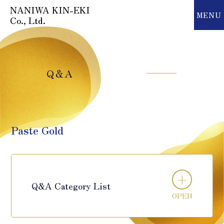
NANIWA KIN-EKI
MENU
MENU
Co., Ltd.
Q＆A
Paste Gold
Q&A Category List
OPEN