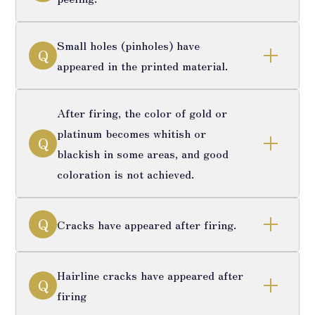
Small holes (pinholes) have
Q
appeared in the printed material.
After firing, the color of gold or
platinum becomes whitish or
Q
blackish in some areas, and good
coloration is not achieved.
Q
Cracks have appeared after firing.
Hairline cracks have appeared after
Q
firing