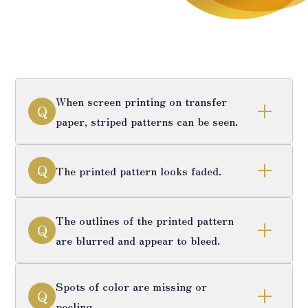
When screen printing on transfer
Q
paper, striped patterns can be seen.
Q
The printed pattern looks faded.
The outlines of the printed pattern
Q
are blurred and appear to bleed.
Spots of color are missing or
Q
peeling.