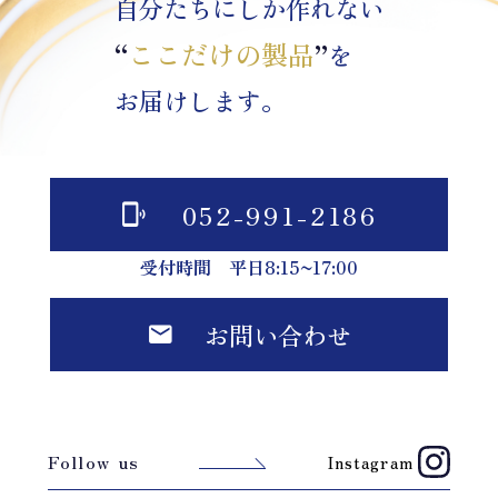
自分たちにしか作れない
“
ここだけの製品
”
を
お届けします。
052-991-2186
受付時間 平日8:15~17:00
お問い合わせ
Follow us
Instagram