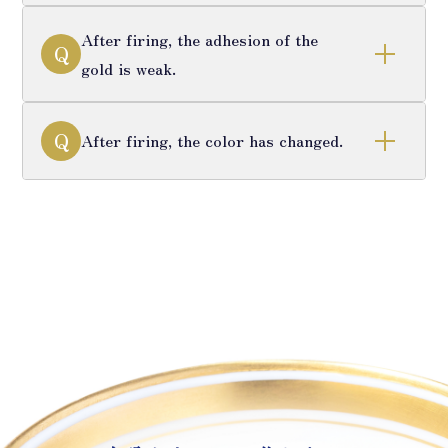
After firing, the adhesion of the
Q
gold is weak.
Q
After firing, the color has changed.