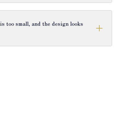
s too small, and the design looks