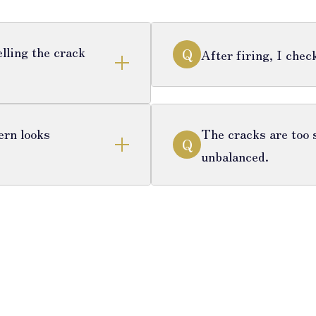
lling the crack
Q
After firing, I che
ern looks
The cracks are too s
Q
unbalanced.