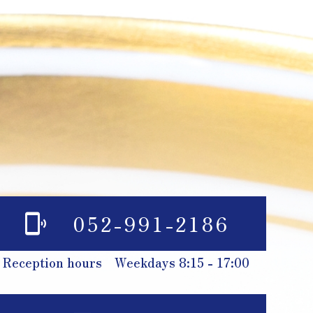
052-991-2186
Reception hours Weekdays 8:15 - 17:00