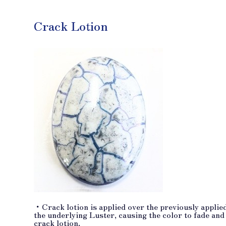
Crack Lotion
・Crack lotion is applied over the previously applied
the underlying Luster, causing the color to fade and
crack lotion.