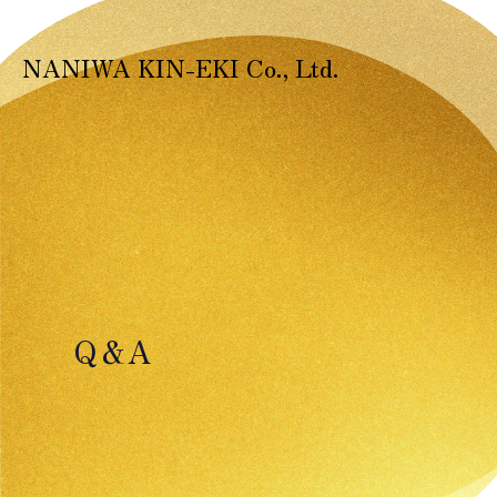
NANIWA KIN-EKI Co., Ltd.
Q＆A