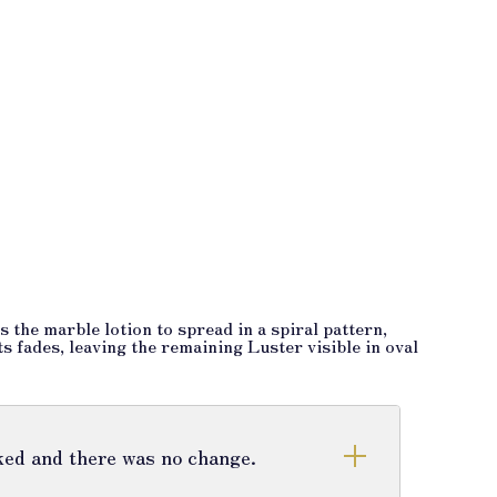
 the marble lotion to spread in a spiral pattern,
ts fades, leaving the remaining Luster visible in oval
cked and there was no change.