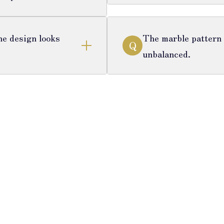
he design looks
The marble pattern i
Q
unbalanced.