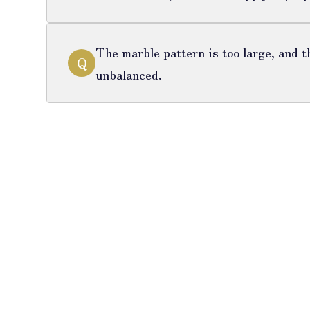
The marble pattern is too large, and t
Q
unbalanced.