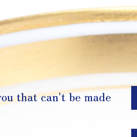
ou that can't be made