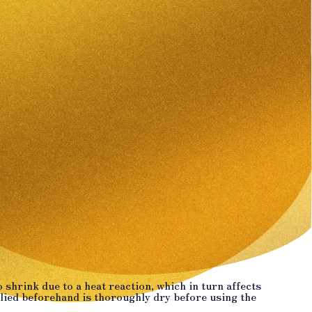
 shrink due to a heat reaction, which in turn affects
plied beforehand is thoroughly dry before using the