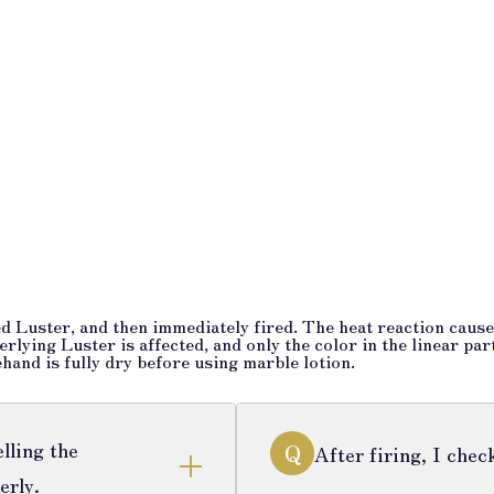
d Luster, and then immediately fired. The heat reaction causes
rlying Luster is affected, and only the color in the linear par
hand is fully dry before using marble lotion.
lling the
Q
After firing, I che
erly.