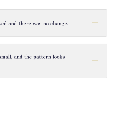
cked and there was no change.
mall, and the pattern looks