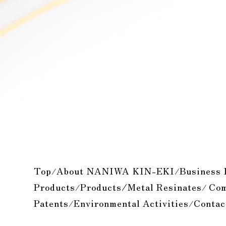
Top
About NANIWA KIN-EKI
Business 
/
/
Products
Products/Metal Resinates
Com
/
/
Patents
Environmental Activities
Contac
/
/