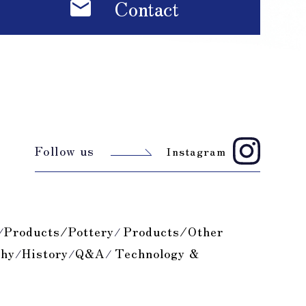
Contact
Follow us
Instagram
Products/Pottery
Products/Other
/
/
phy
History
Q&A
Technology &
/
/
/