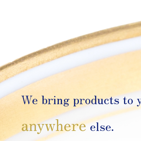
We bring products to y
anywhere
else.