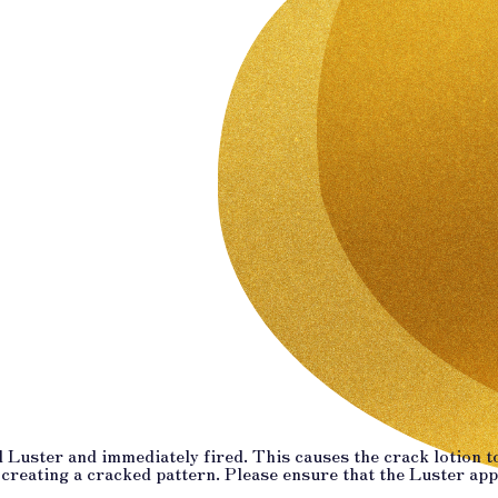
 Luster and immediately fired. This causes the crack lotion to
 creating a cracked pattern. Please ensure that the Luster ap