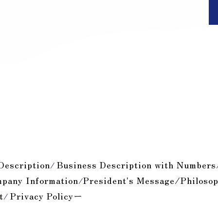
Description
Business Description with Numbers
/
pany Information
President's Message/Philoso
/
t
Privacy Policyー
/