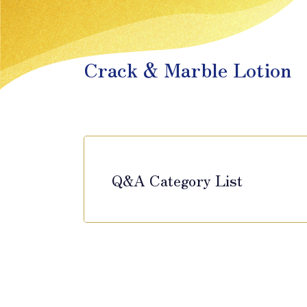
Crack & Marble Lotion
Q&A Category List