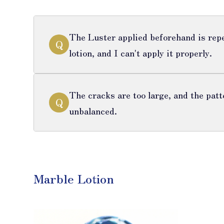
The Luster applied beforehand is repe
Q
lotion, and I can't apply it properly.
The cracks are too large, and the patt
Q
unbalanced.
Marble Lotion