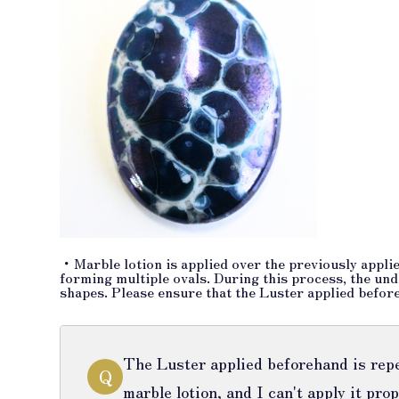
・Marble lotion is applied over the previously applie
forming multiple ovals. During this process, the unde
shapes. Please ensure that the Luster applied before
The Luster applied beforehand is repe
Q
marble lotion, and I can't apply it prop