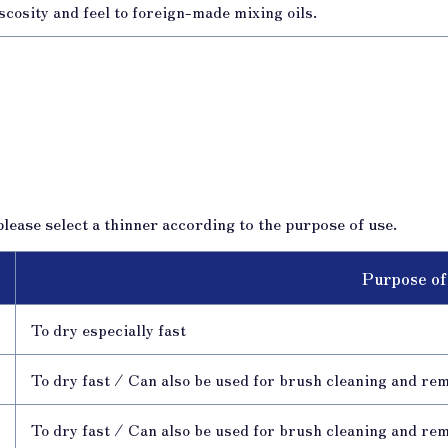
scosity and feel to foreign-made mixing oils.
lease select a thinner according to the purpose of use.
Purpose of
To dry especially fast
To dry fast / Can also be used for brush cleaning and re
To dry fast / Can also be used for brush cleaning and re