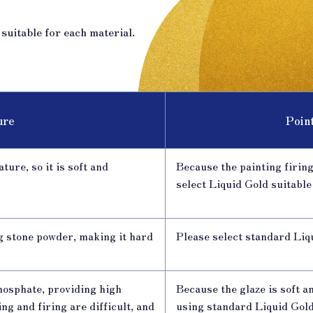
uitable for each material.
ure
Poin
ture, so it is soft and
Because the painting firing
select Liquid Gold suitable
g stone powder, making it hard
Please select standard Liq
hosphate, providing high
Because the glaze is soft a
g and firing are difficult, and
using standard Liquid Gol