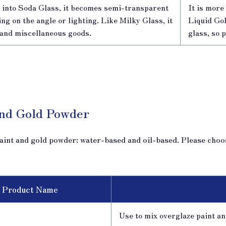
into Soda Glass, it becomes semi-transparent
It is mor
g on the angle or lighting. Like Milky Glass, it
Liquid Gol
s and miscellaneous goods.
glass, so 
and Gold Powder
aint and gold powder: water-based and oil-based. Please choo
Product Name
Use to mix overglaze paint and