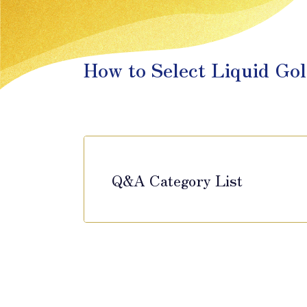
How to Select Liquid Gol
Q&A Category List