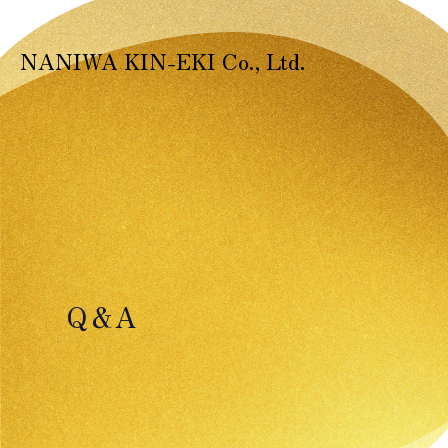
NANIWA KIN-EKI Co., Ltd.
Q＆A