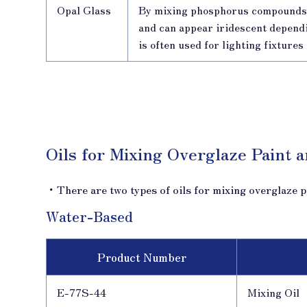
Opal Glass
By mixing phosphorus compounds 
and can appear iridescent dependin
is often used for lighting fixture
Oils for Mixing Overglaze Paint 
・There are two types of oils for mixing overglaze p
Water-Based
Product Number
E-77S-44
Mixing Oil