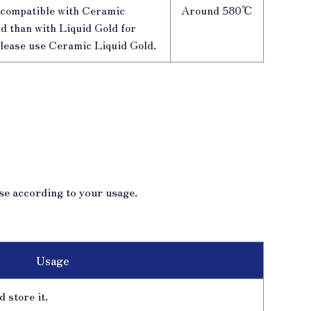
e compatible with Ceramic
Around 580℃
d than with Liquid Gold for
please use Ceramic Liquid Gold.
se according to your usage.
Usage
 store it.