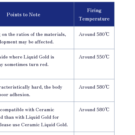
Firing
Points to Note
Temperature
on the ratios of the materials,
Around 580℃
lopment may be affected.
side where Liquid Gold is
Around 550℃
ay sometimes turn red.
acteristically hard, the body
Around 580℃
poor adhesion.
e compatible with Ceramic
Around 580℃
d than with Liquid Gold for
please use Ceramic Liquid Gold.