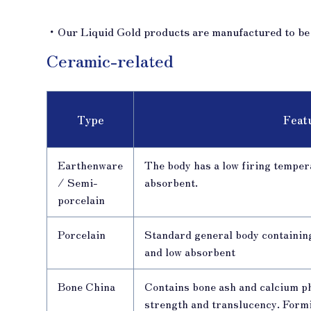
・Our Liquid Gold products are manufactured to be s
Ceramic-related
Type
Feat
Earthenware
The body has a low firing tempera
/ Semi-
absorbent.
porcelain
Porcelain
Standard general body containin
and low absorbent
Bone China
Contains bone ash and calcium p
strength and translucency. Formin