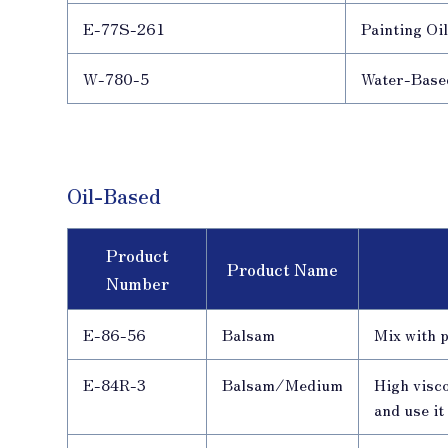
E-77S-261
Painting Oi
W-780-5
Water-Base
Oil-Based
Product
Product Name
Number
E-86-56
Balsam
Mix with p
E-84R-3
Balsam/Medium
High visco
and use it