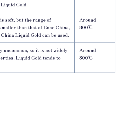
 Liquid Gold.
is soft, but the range of
Around
smaller than that of Bone China,
800℃
 China Liquid Gold can be used.
y uncommon, so it is not widely
Around
perties, Liquid Gold tends to
800℃