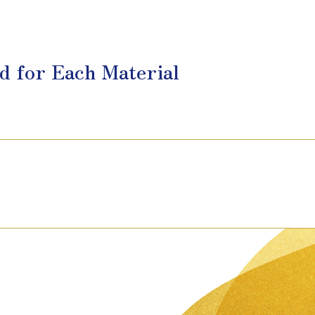
d for Each Material