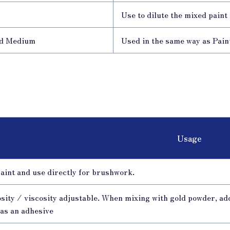
l
Use to dilute the mixed paint
d Medium
Used in the same way as Paint
Usage
aint and use directly for brushwork.
sity / viscosity adjustable. When mixing with gold powder, ad
 as an adhesive