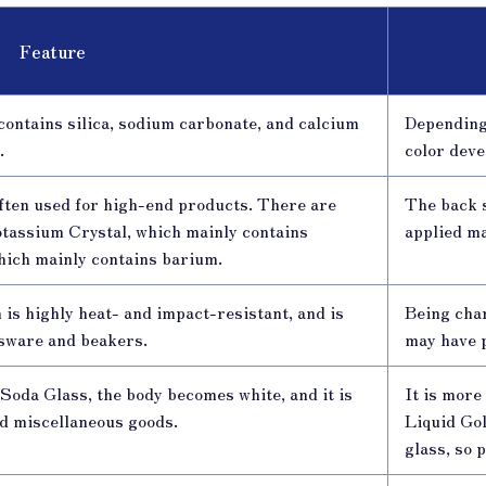
Feature
 contains silica, sodium carbonate, and calcium
Depending 
.
color deve
 often used for high-end products. There are
The back 
Potassium Crystal, which mainly contains
applied m
hich mainly contains barium.
h is highly heat- and impact-resistant, and is
Being char
ssware and beakers.
may have 
Soda Glass, the body becomes white, and it is
It is mor
nd miscellaneous goods.
Liquid Gol
glass, so 