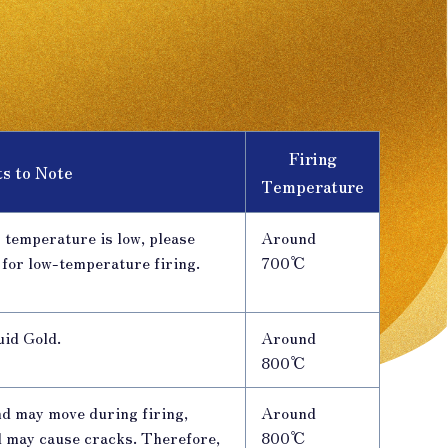
Firing
ts to Note
Temperature
 temperature is low, please
Around
 for low-temperature firing.
700℃
uid Gold.
Around
800℃
nd may move during firing,
Around
d may cause cracks. Therefore,
800℃