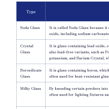
Type
Soda Glass
It is called Soda Glass because it
oxide, including sodium carbonate
Crystal
It is glass containing lead oxide,
Glass
also lead-free variants, such as 
potassium, and Barium Crystal, w
Borosilicate
It is glass containing boron, whic
Glass
often used for heat-resistant gla
Milky Glass
By kneading certain powders into 
often used for lighting fixtures a