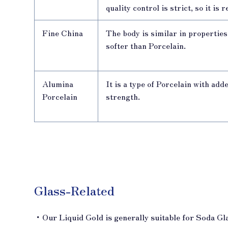
quality control is strict, so it is
Fine China
The body is similar in propertie
softer than Porcelain.
Alumina
It is a type of Porcelain with add
Porcelain
strength.
Glass-Related
・Our Liquid Gold is generally suitable for Soda Gl