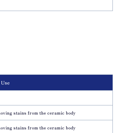
 Use
moving stains from the ceramic body
moving stains from the ceramic body