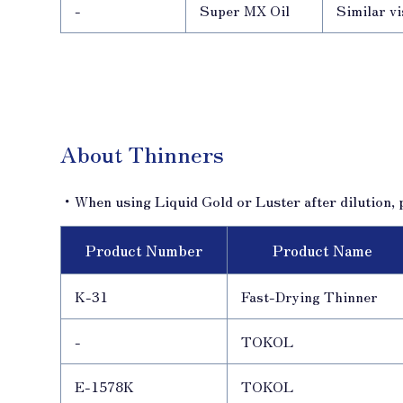
-
Super MX Oil
Similar vi
About Thinners
・When using Liquid Gold or Luster after dilution, p
Product Number
Product Name
K-31
Fast-Drying Thinner
-
TOKOL
E-1578K
TOKOL