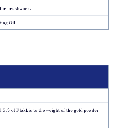
 for brushwork.
ing Oil.
d 5% of Flakkis to the weight of the gold powder