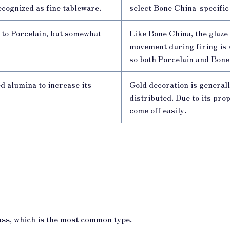
 recognized as fine tableware.
select Bone China-specific
s to Porcelain, but somewhat
Like Bone China, the glaze 
movement during firing is 
so both Porcelain and Bone
ed alumina to increase its
Gold decoration is generall
distributed. Due to its pro
come off easily.
ass, which is the most common type.